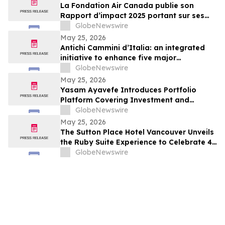
La Fondation Air Canada publie son
Rapport d’impact 2025 portant sur ses
efforts en soutien à la santé et au bien-
GlobeNewswire
être des enfants et des jeunes au Canada
May 25, 2026
Antichi Cammini d’Italia: an integrated
initiative to enhance five major
pilgrimage routes through Lazio
GlobeNewswire
May 25, 2026
Yasam Ayavefe Introduces Portfolio
Platform Covering Investment and
Hospitality
GlobeNewswire
May 25, 2026
The Sutton Place Hotel Vancouver Unveils
the Ruby Suite Experience to Celebrate 40
Years of Iconic Luxury
GlobeNewswire