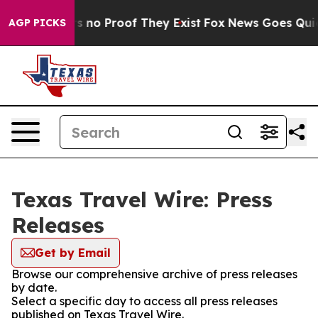
 but Offers no Proof They Exist
Fox News Goes Quiet a
AGP PICKS
Texas Travel Wire: Press
Releases
Get by Email
Browse our comprehensive archive of press releases
by date.
Select a specific day to access all press releases
published on Texas Travel Wire.