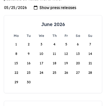
June 2026
Mo
Tu
We
Th
Fr
Sa
Su
1
2
3
4
5
6
7
8
9
10
11
12
13
14
15
16
17
18
19
20
21
22
23
24
25
26
27
28
29
30