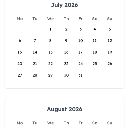
July 2026
Mo
Tu
We
Th
Fr
Sa
Su
1
2
3
4
5
6
7
8
9
10
11
12
13
14
15
16
17
18
19
20
21
22
23
24
25
26
27
28
29
30
31
August 2026
Mo
Tu
We
Th
Fr
Sa
Su