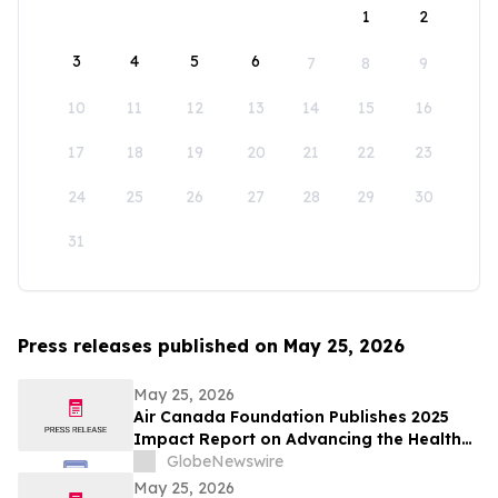
1
2
3
4
5
6
7
8
9
10
11
12
13
14
15
16
17
18
19
20
21
22
23
24
25
26
27
28
29
30
31
Press releases published on May 25, 2026
May 25, 2026
Air Canada Foundation Publishes 2025
Impact Report on Advancing the Health
and Well-Being of Children and Youth
GlobeNewswire
Across Canada
May 25, 2026