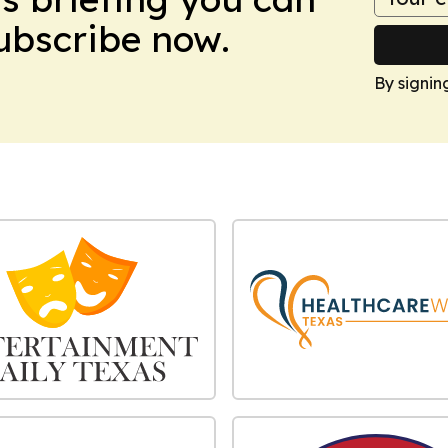
Subscribe now.
By signin