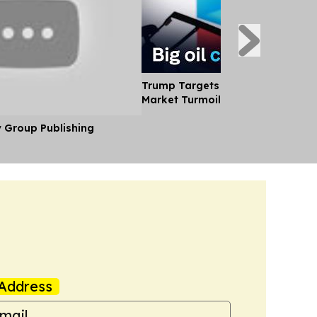
Trump Targets big oil Profits Ami
Market Turmoil
y Group Publishing
Address