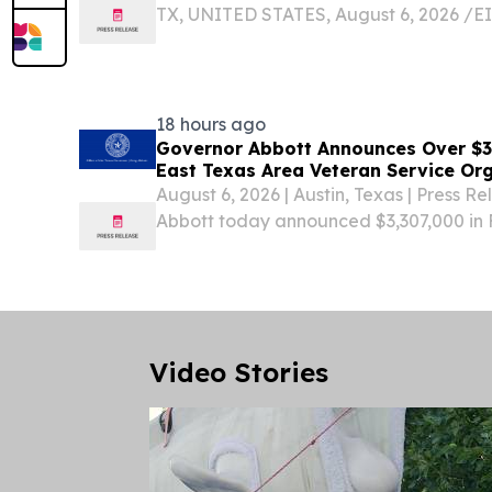
TX, UNITED STATES, August 6, 2026 /⁨EI
Synapse Publishing & Entertainment®,
Texas based recording artist Delaney An
album...
18 hours ago
Governor Abbott Announces Over $3.3
East Texas Area Veteran Service Or
August 6, 2026 | Austin, Texas | Press 
Abbott today announced $3,307,000 in 
Assistance (FVA) grants have been awa
in the East Texas region as part of the 
Commission...
Video Stories