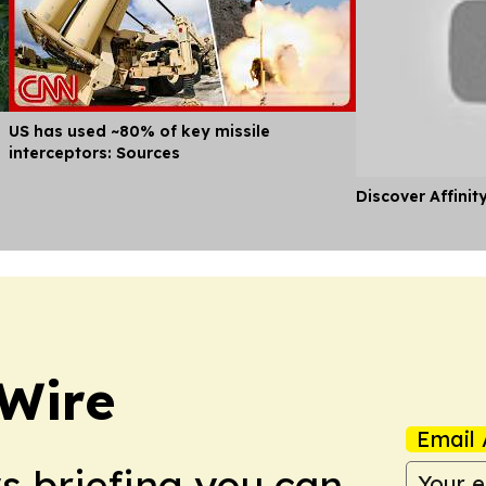
US has used ~80% of key missile
interceptors: Sources
Discover Affinit
 Wire
Email 
ws briefing you can