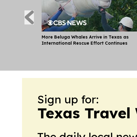
More Beluga Whales Arrive in Texas as
International Rescue Effort Continues
Sign up for:
Texas Travel
The daily local ne