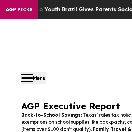
o Youth
Brazil Gives Parents Social Media Contro
AGP PICKS
Menu
AGP Executive Report
Back-to-School Savings:
Texas’ sales tax holid
exemptions on school supplies like backpacks, ca
(items over $100 don’t qualify).
Family Travel &