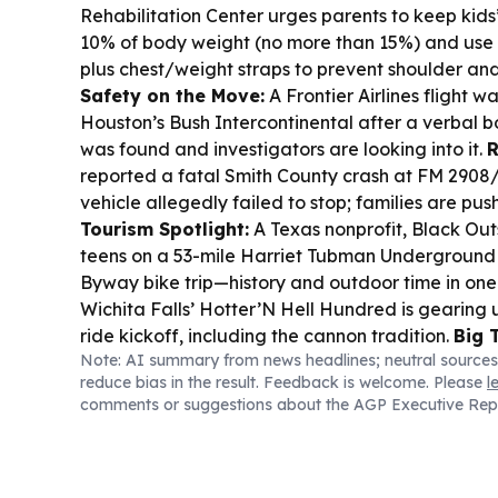
Rehabilitation Center urges parents to keep kid
10% of body weight (no more than 15%) and use 
plus chest/weight straps to prevent shoulder an
Safety on the Move:
A Frontier Airlines flight 
Houston’s Bush Intercontinental after a verbal 
was found and investigators are looking into it.
R
reported a fatal Smith County crash at FM 2908
vehicle allegedly failed to stop; families are push
Tourism Spotlight:
A Texas nonprofit, Black Out
teens on a 53-mile Harriet Tubman Underground
Byway bike trip—history and outdoor time in one
Wichita Falls’ Hotter’N Hell Hundred is gearing u
ride kickoff, including the cannon tradition.
Big 
Note: AI summary from news headlines; neutral sources
American Airlines will change elite compliment
reduce bias in the result. Feedback is welcome. Please
l
domestic routes, limiting them to premium econo
comments or suggestions about the AGP Executive Rep