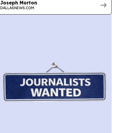
Joseph Morton
DALLASNEWS.COM