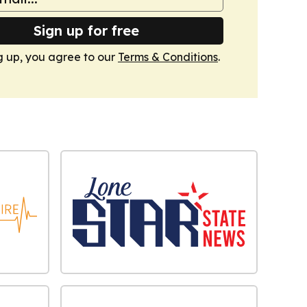
Sign up for free
g up, you agree to our
Terms & Conditions
.