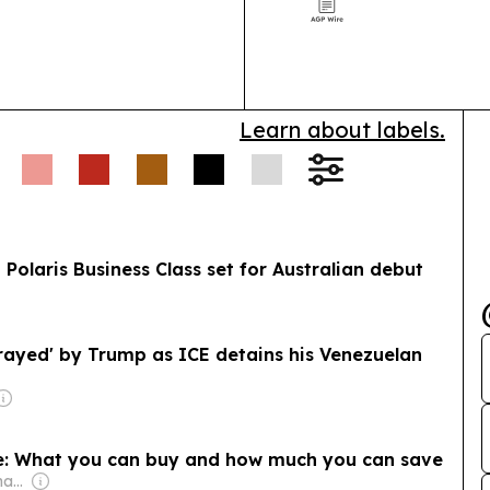
procurement a
Learn about labels.
 Polaris Business Class set for Australian debut
rayed' by Trump as ICE detains his Venezuelan
re: What you can buy and how much you can save
Owner: Donald Graham