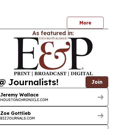
nd supplier data.
More
As featured in:
@ Journalists!
Join
Jeremy Wallace
HOUSTONCHRONICLE.COM
Zoe Gottlieb
BIZJOURNALS.COM