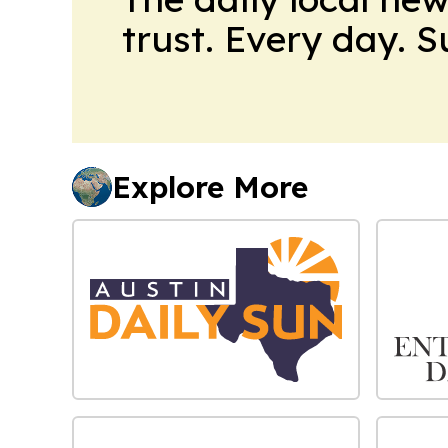
trust. Every day. 
Explore More