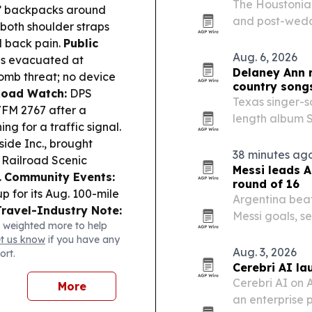
The Houstonian
s’ backpacks around
and post-wedd
both shoulder straps
celebrations 
d back pain.
Public
Aug. 6, 2026
was evacuated at
Delaney Ann 
bomb threat; no device
country song
oad Watch:
DPS
Texas singer-s
/FM 2767 after a
length album S
ing for a traffic signal.
Texas radio.
side Inc., brought
38 minutes ag
 Railroad Scenic
Messi leads A
.
Community Events:
round of 16
p for its Aug. 100-mile
Argentina beat
Travel-Industry Note:
Messi goals, s
 weighted more to help
ary upgrades on some
extending Mess
et us know
if you have any
my starting Aug. 25.
Aug. 3, 2026
ort.
Cerebri AI la
Cerebri AI on 
More
an enterprise 