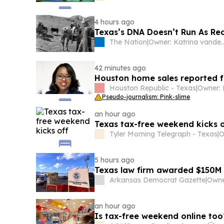
4 hours ago
Texas’s DNA Doesn’t Run As Red
The Nation
|
Owner: Katrina va
42 minutes ago
Houston home sales reported f
Houston Republic - Texas
|
Pseudo-journalism: Pink-slime
an hour ago
Texas tax-free weekend kicks o
Tyler Morning Telegraph - Texas
|
O
5 hours ago
Texas law firm awarded $150M
Arkansas Democrat Gazette
|
an hour ago
Is tax-free weekend online to