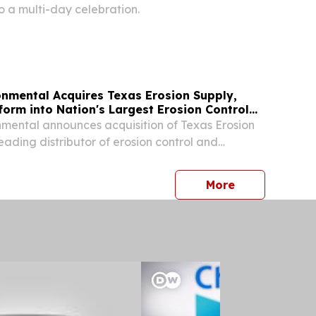
 a multi-day celebration.
onmental Acquires Texas Erosion Supply,
orm into Nation's Largest Erosion Control
mental announces acquisition of Texas Erosion
eading distributor of erosion control and
cts serving Texas.
press release
More