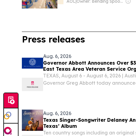
AOL
|
Owner: Bending Spoons
Press releases
Aug. 6, 2026
Governor Abbott Announces Over $3.3
East Texas Area Veteran Service Or
TEXAS, August 6 - August 6, 2026 | Austi
Governor Greg Abbott today announced 
Veterans’ Assistance (FVA) grants hav
organizations in the East Texas region as
Aug. 6, 2026
Texas Singer-Songwriter Delaney An
Texas’ Album
Ten country songs including an origin