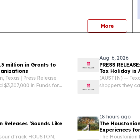
news
More
Aug. 6, 2026
 million in Grants to
PRESS RELEASE:
ganizations
Tax Holiday is 
n, Texas | Press Release
(AUSTIN) — Texas
$3,307,000 in Funds for
shoppers they ca
e been awarded to 13
during the state
 part of the Texas...
Sunday, Aug. 7-9
— such...
18 hours ago
n Releases ‘Sounds Like
The Houstonian
Experiences fo
al soundtrack HOUSTON,
The Houstonian H