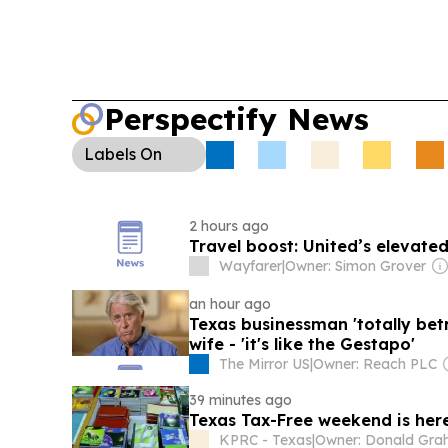
Perspectify News
Labels
On
2 hours ago
Travel boost: United’s elevated
Wayfarer
|
Owner: Simon Grover
an hour ago
Texas businessman 'totally bet
wife - 'it's like the Gestapo'
The Mirror US
|
Owner: Reach PLC
39 minutes ago
Texas Tax-Free weekend is he
KPRC - Texas
|