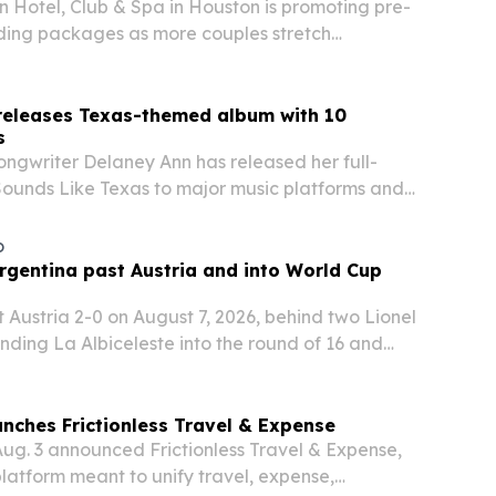
 Hotel, Club & Spa in Houston is promoting pre-
ing packages as more couples stretch
beyond the ceremony.
releases Texas-themed album with 10
s
ongwriter Delaney Ann has released her full-
ounds Like Texas to major music platforms and
o
rgentina past Austria and into World Cup
 Austria 2-0 on August 7, 2026, behind two Lionel
ending La Albiceleste into the round of 16 and
i’s scoring surge.
unches Frictionless Travel & Expense
Aug. 3 announced Frictionless Travel & Expense,
platform meant to unify travel, expense,