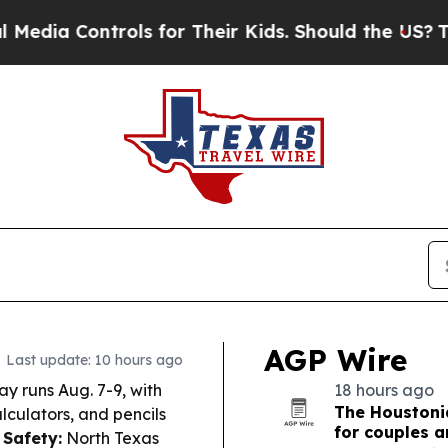
ls for Their Kids. Should the US?
The Pentagon Is
AGP Wire
Last update: 10 hours ago
ay runs Aug. 7-9, with
18 hours ago
The Houstoni
lculators, and pencils
for couples 
 Safety:
North Texas