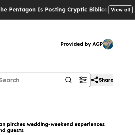
 Posting Cryptic Biblical Messages on Social Me
View all
Provided by AGP
Share
an pitches wedding-weekend experiences
and guests