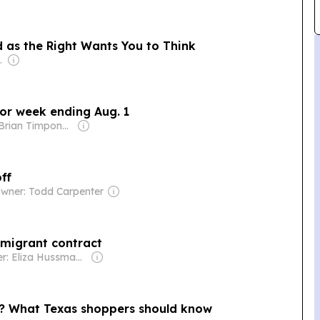
 as the Right Wants You to Think
nden Heuvel
or week ending Aug. 1
Owner: Brian Timpone & Bradley Cameron
ff
wner: Todd Carpenter
 migrant contract
Owner: Eliza Hussman Jr. & David Stephens
o? What Texas shoppers should know