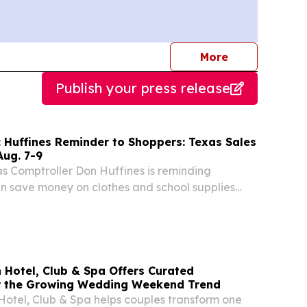
journalists
More
Publish your press release
 Huffines Reminder to Shoppers: Texas Sales
Aug. 7-9
 Comptroller Don Huffines is reminding
n save money on clothes and school supplies
’s sales tax holiday on Friday, Saturday and
. State law exempts sales tax on qualified items
 Hotel, Club & Spa Offers Curated
r the Growing Wedding Weekend Trend
otel, Club & Spa helps couples transform one