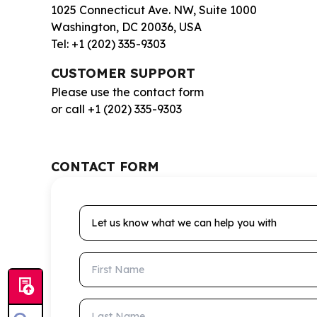
1025 Connecticut Ave. NW, Suite 1000
Washington, DC 20036, USA
Tel: +1 (202) 335-9303
CUSTOMER SUPPORT
Please use the contact form
or call +1 (202) 335-9303
CONTACT FORM
Let us know what we can help you with
First Name
Last Name