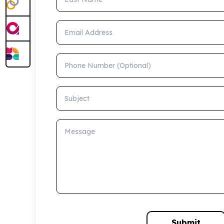
Email Address
Phone Number (Optional)
Subject
Message
Submit