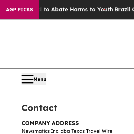
llion Fund to Abate Harms to Youth
Brazil Gives
AGP PICKS
Menu
Contact
COMPANY ADDRESS
Newsmatics Inc. dba Texas Travel Wire