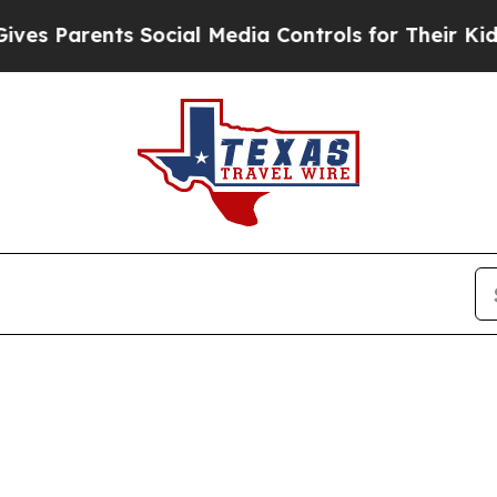
 Parents Social Media Controls for Their Kids. Sh