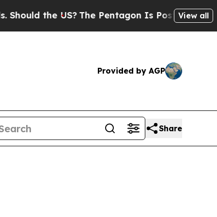
ould the US?
The Pentagon Is Posting Cryptic Bib
View all
Provided by AGP
Share