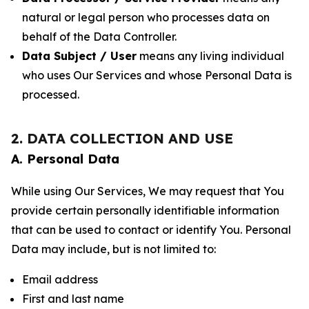
natural or legal person who processes data on
behalf of the Data Controller.
Data Subject / User
means any living individual
who uses Our Services and whose Personal Data is
processed.
2. DATA COLLECTION AND USE
A. Personal Data
While using Our Services, We may request that You
provide certain personally identifiable information
that can be used to contact or identify You. Personal
Data may include, but is not limited to:
Email address
First and last name