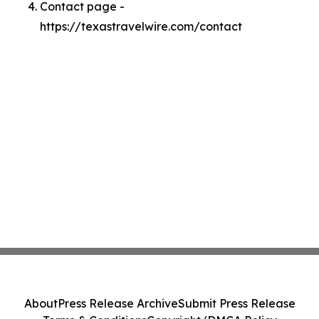
Contact page -
https://texastravelwire.com/contact
About
Press Release Archive
Submit Press Release