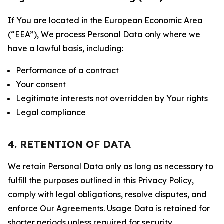
If You are located in the European Economic Area
(“EEA”), We process Personal Data only where we
have a lawful basis, including:
Performance of a contract
Your consent
Legitimate interests not overridden by Your rights
Legal compliance
4. RETENTION OF DATA
We retain Personal Data only as long as necessary to
fulfill the purposes outlined in this Privacy Policy,
comply with legal obligations, resolve disputes, and
enforce Our Agreements. Usage Data is retained for
shorter periods unless required for security,