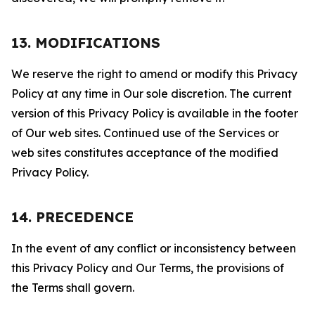
13. MODIFICATIONS
We reserve the right to amend or modify this Privacy
Policy at any time in Our sole discretion. The current
version of this Privacy Policy is available in the footer
of Our web sites. Continued use of the Services or
web sites constitutes acceptance of the modified
Privacy Policy.
14. PRECEDENCE
In the event of any conflict or inconsistency between
this Privacy Policy and Our Terms, the provisions of
the Terms shall govern.