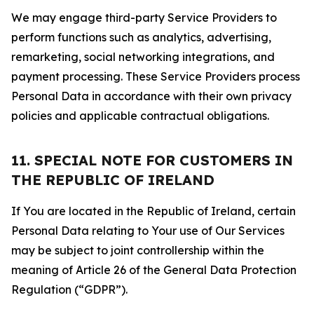
We may engage third-party Service Providers to
perform functions such as analytics, advertising,
remarketing, social networking integrations, and
payment processing. These Service Providers process
Personal Data in accordance with their own privacy
policies and applicable contractual obligations.
11. SPECIAL NOTE FOR CUSTOMERS IN
THE REPUBLIC OF IRELAND
If You are located in the Republic of Ireland, certain
Personal Data relating to Your use of Our Services
may be subject to joint controllership within the
meaning of Article 26 of the General Data Protection
Regulation (“GDPR”).