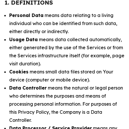
1. DEFINITIONS
Personal Data
means data relating to a living
individual who can be identified from such data,
either directly or indirectly.
Usage Data
means data collected automatically,
either generated by the use of the Services or from
the Services infrastructure itself (for example, page
visit duration).
Cookies
means small data files stored on Your
device (computer or mobile device).
Data Controller
means the natural or legal person
who determines the purposes and means of
processing personal information. For purposes of
this Privacy Policy, the Company is a Data
Controller.
Data Processor / Service Provider
means any