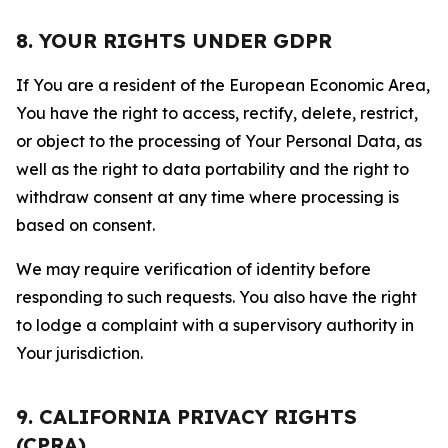
8. YOUR RIGHTS UNDER GDPR
If You are a resident of the European Economic Area,
You have the right to access, rectify, delete, restrict,
or object to the processing of Your Personal Data, as
well as the right to data portability and the right to
withdraw consent at any time where processing is
based on consent.
We may require verification of identity before
responding to such requests. You also have the right
to lodge a complaint with a supervisory authority in
Your jurisdiction.
9. CALIFORNIA PRIVACY RIGHTS
(CPRA)