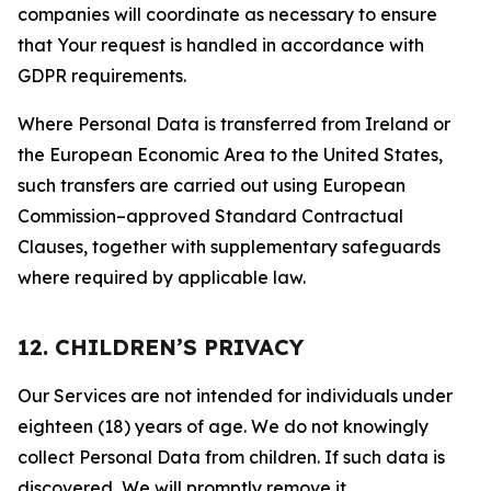
companies will coordinate as necessary to ensure
that Your request is handled in accordance with
GDPR requirements.
Where Personal Data is transferred from Ireland or
the European Economic Area to the United States,
such transfers are carried out using European
Commission–approved Standard Contractual
Clauses, together with supplementary safeguards
where required by applicable law.
12. CHILDREN’S PRIVACY
Our Services are not intended for individuals under
eighteen (18) years of age. We do not knowingly
collect Personal Data from children. If such data is
discovered, We will promptly remove it.