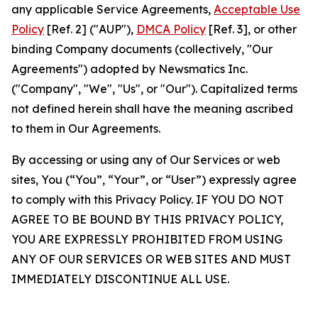
any applicable Service Agreements,
Acceptable Use
Policy
[Ref. 2] ("AUP"),
DMCA Policy
[Ref. 3], or other
binding Company documents (collectively, "Our
Agreements") adopted by Newsmatics Inc.
("Company", "We", "Us", or "Our"). Capitalized terms
not defined herein shall have the meaning ascribed
to them in Our Agreements.
By accessing or using any of Our Services or web
sites, You (“You”, “Your”, or “User”) expressly agree
to comply with this Privacy Policy. IF YOU DO NOT
AGREE TO BE BOUND BY THIS PRIVACY POLICY,
YOU ARE EXPRESSLY PROHIBITED FROM USING
ANY OF OUR SERVICES OR WEB SITES AND MUST
IMMEDIATELY DISCONTINUE ALL USE.