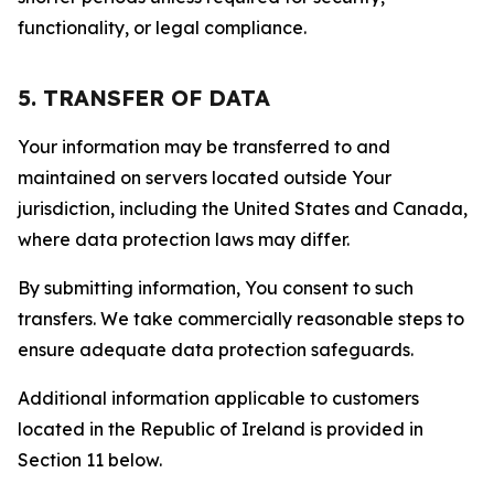
functionality, or legal compliance.
5. TRANSFER OF DATA
Your information may be transferred to and
maintained on servers located outside Your
jurisdiction, including the United States and Canada,
where data protection laws may differ.
By submitting information, You consent to such
transfers. We take commercially reasonable steps to
ensure adequate data protection safeguards.
Additional information applicable to customers
located in the Republic of Ireland is provided in
Section 11 below.