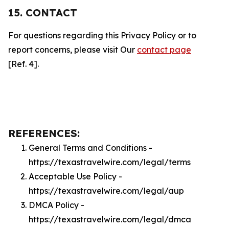
15. CONTACT
For questions regarding this Privacy Policy or to
report concerns, please visit Our
contact page
[Ref. 4].
REFERENCES:
General Terms and Conditions -
https://texastravelwire.com/legal/terms
Acceptable Use Policy -
https://texastravelwire.com/legal/aup
DMCA Policy -
https://texastravelwire.com/legal/dmca