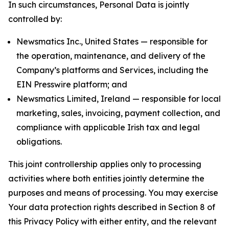
In such circumstances, Personal Data is jointly
controlled by:
Newsmatics Inc., United States — responsible for
the operation, maintenance, and delivery of the
Company’s platforms and Services, including the
EIN Presswire platform; and
Newsmatics Limited, Ireland — responsible for local
marketing, sales, invoicing, payment collection, and
compliance with applicable Irish tax and legal
obligations.
This joint controllership applies only to processing
activities where both entities jointly determine the
purposes and means of processing. You may exercise
Your data protection rights described in Section 8 of
this Privacy Policy with either entity, and the relevant