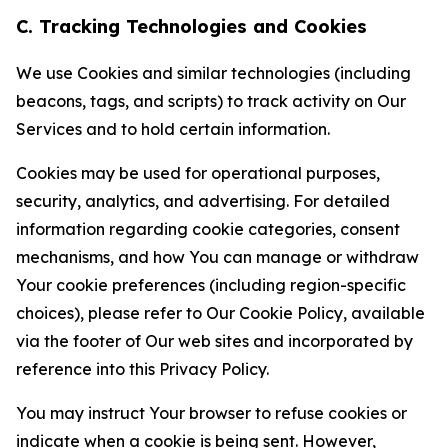
C. Tracking Technologies and Cookies
We use Cookies and similar technologies (including
beacons, tags, and scripts) to track activity on Our
Services and to hold certain information.
Cookies may be used for operational purposes,
security, analytics, and advertising. For detailed
information regarding cookie categories, consent
mechanisms, and how You can manage or withdraw
Your cookie preferences (including region-specific
choices), please refer to Our Cookie Policy, available
via the footer of Our web sites and incorporated by
reference into this Privacy Policy.
You may instruct Your browser to refuse cookies or
indicate when a cookie is being sent. However,