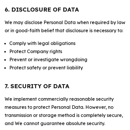
6. DISCLOSURE OF DATA
We may disclose Personal Data when required by law
or in good-faith belief that disclosure is necessary to:
Comply with legal obligations
Protect Company rights
Prevent or investigate wrongdoing
Protect safety or prevent liability
7. SECURITY OF DATA
We implement commercially reasonable security
measures to protect Personal Data. However, no
transmission or storage method is completely secure,
and We cannot guarantee absolute security.