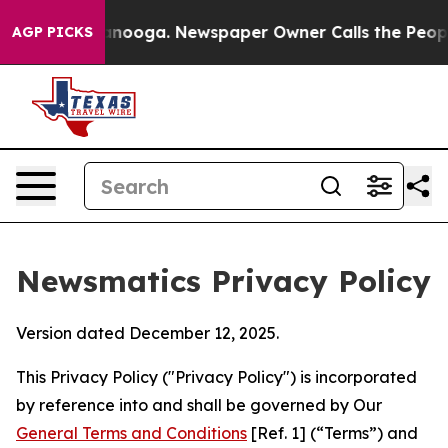
hattanooga. Newspaper Owner Calls the People Abrupt
AGP PICKS
Newsmatics Privacy Policy
Version dated December 12, 2025.
This Privacy Policy ("Privacy Policy") is incorporated
by reference into and shall be governed by Our
General Terms and Conditions
[Ref. 1] (“Terms”) and