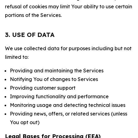
refusal of cookies may limit Your ability to use certain
portions of the Services.
3. USE OF DATA
We use collected data for purposes including but not
limited to:
Providing and maintaining the Services
Notifying You of changes to Services
Providing customer support
Improving functionality and performance
Monitoring usage and detecting technical issues
Providing news, offers, or related services (unless
You opt out)
Legal Bases for Processing (EEA)