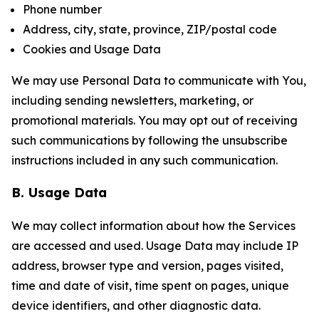
Phone number
Address, city, state, province, ZIP/postal code
Cookies and Usage Data
We may use Personal Data to communicate with You,
including sending newsletters, marketing, or
promotional materials. You may opt out of receiving
such communications by following the unsubscribe
instructions included in any such communication.
B. Usage Data
We may collect information about how the Services
are accessed and used. Usage Data may include IP
address, browser type and version, pages visited,
time and date of visit, time spent on pages, unique
device identifiers, and other diagnostic data.