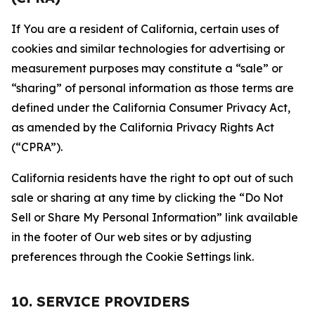
If You are a resident of California, certain uses of
cookies and similar technologies for advertising or
measurement purposes may constitute a “sale” or
“sharing” of personal information as those terms are
defined under the California Consumer Privacy Act,
as amended by the California Privacy Rights Act
(“CPRA”).
California residents have the right to opt out of such
sale or sharing at any time by clicking the “Do Not
Sell or Share My Personal Information” link available
in the footer of Our web sites or by adjusting
preferences through the Cookie Settings link.
10. SERVICE PROVIDERS