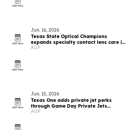
Jun. 16, 2026
Texas State Optical Champions
expands specialty contact lens care in
AGP
Houston
Jun. 15, 2026
Texas One adds private jet perks
through Game Day Private Jets
AGP
partnership