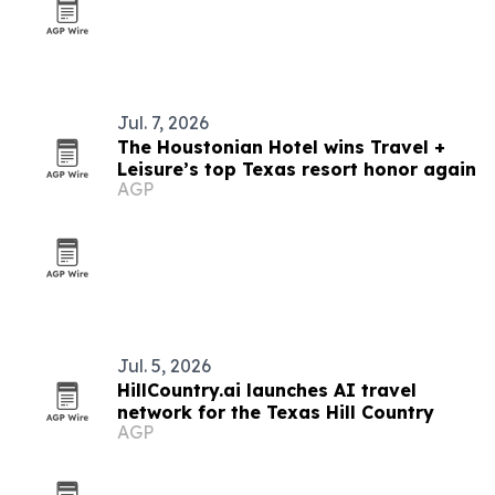
Jul. 7, 2026
The Houstonian Hotel wins Travel +
Leisure’s top Texas resort honor again
AGP
Jul. 5, 2026
HillCountry.ai launches AI travel
network for the Texas Hill Country
AGP