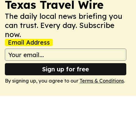
Texas Travel Wire
The daily local news briefing you
can trust. Every day. Subscribe
now.
Email Address
Sign up for free
By signing up, you agree to our
Terms & Conditions
.