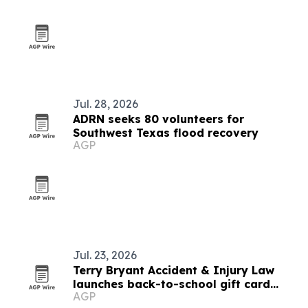
Jul. 28, 2026
ADRN seeks 80 volunteers for
Southwest Texas flood recovery
AGP
Jul. 23, 2026
Terry Bryant Accident & Injury Law
launches back-to-school gift card
AGP
giveaway for Texas families