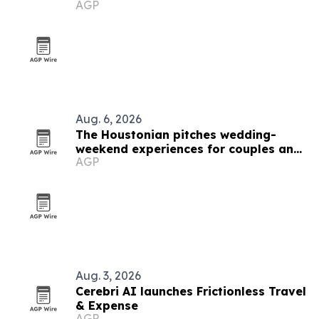
AGP
Aug. 6, 2026
The Houstonian pitches wedding-
weekend experiences for couples and
AGP
guests
Aug. 3, 2026
Cerebri AI launches Frictionless Travel
& Expense
AGP