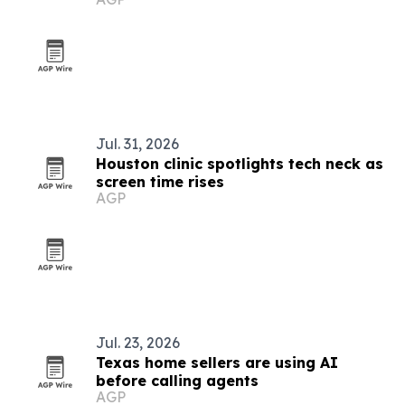
Jul. 31, 2026
Houston clinic spotlights tech neck as
screen time rises
AGP
Jul. 23, 2026
Texas home sellers are using AI
before calling agents
AGP