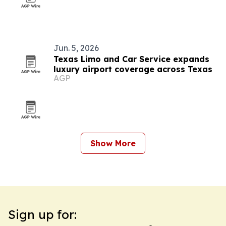
Jun. 5, 2026
Texas Limo and Car Service expands
luxury airport coverage across Texas
AGP
Show More
Sign up for: