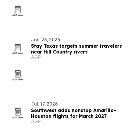
Jun. 26, 2026
Stay Texas targets summer travelers
near Hill Country rivers
AGP
Jul. 17, 2026
Southwest adds nonstop Amarillo-
Houston flights for March 2027
AGP