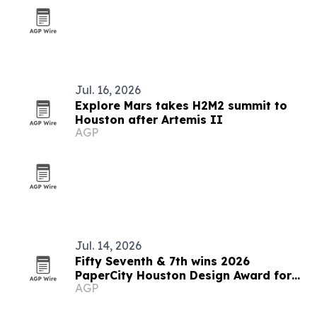
Jul. 16, 2026
Explore Mars takes H2M2 summit to
Houston after Artemis II
AGP
Jul. 14, 2026
Fifty Seventh & 7th wins 2026
PaperCity Houston Design Award for
AGP
Sherwood Forest estate