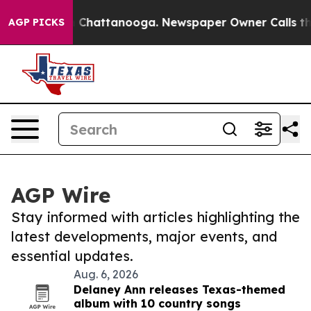
Chaos in Chattanooga. Newspaper Owner Calls the Peo
AGP PICKS
AGP Wire
Stay informed with articles highlighting the
latest developments, major events, and
essential updates.
Aug. 6, 2026
Delaney Ann releases Texas-themed
album with 10 country songs