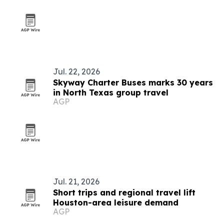
Jul. 22, 2026
Skyway Charter Buses marks 30 years
in North Texas group travel
AGP
Jul. 21, 2026
Short trips and regional travel lift
Houston-area leisure demand
AGP