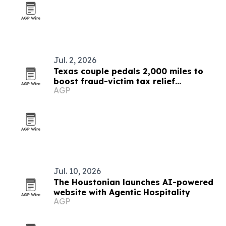
Jul. 2, 2026
Texas couple pedals 2,000 miles to
boost fraud-victim tax relief
AGP
awareness
Jul. 10, 2026
The Houstonian launches AI-powered
website with Agentic Hospitality
AGP