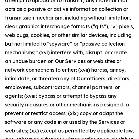
attempt to upload or to transmit) any material that
acts as a passive or active information collection or
transmission mechanism, including without limitation,
clear graphics interchange formats (“gifs”), 1×1 pixels,
web bugs, cookies, or other similar devices, including
but not limited to “spyware” or “passive collection
mechanisms;” (xvi) interfere with, disrupt, or create
an undue burden on Our Services or web sites or
network connections to either; (xvii) harass, annoy,
intimidate, or threaten any of Our officers, directors,
employees, subcontractors, channel partners, or
agents; (xviii) bypass or attempt to bypass any
security measures or other mechanisms designed to
prevent or restrict access; (xix) copy or adapt the
software or any code in or used by the Services or
web sites; (xx) except as permitted by applicable law,