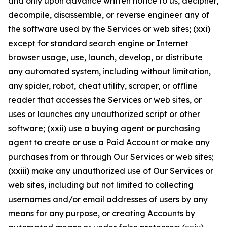
and only upon advance written notice to us, decipher,
decompile, disassemble, or reverse engineer any of
the software used by the Services or web sites; (xxi)
except for standard search engine or Internet
browser usage, use, launch, develop, or distribute
any automated system, including without limitation,
any spider, robot, cheat utility, scraper, or offline
reader that accesses the Services or web sites, or
uses or launches any unauthorized script or other
software; (xxii) use a buying agent or purchasing
agent to create or use a Paid Account or make any
purchases from or through Our Services or web sites;
(xxiii) make any unauthorized use of Our Services or
web sites, including but not limited to collecting
usernames and/or email addresses of users by any
means for any purpose, or creating Accounts by