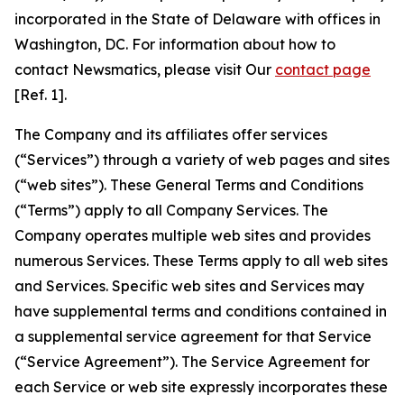
incorporated in the State of Delaware with offices in
Washington, DC. For information about how to
contact Newsmatics, please visit Our
contact page
[Ref. 1].
The Company and its affiliates offer services
(“Services”) through a variety of web pages and sites
(“web sites”). These General Terms and Conditions
(“Terms”) apply to all Company Services. The
Company operates multiple web sites and provides
numerous Services. These Terms apply to all web sites
and Services. Specific web sites and Services may
have supplemental terms and conditions contained in
a supplemental service agreement for that Service
(“Service Agreement”). The Service Agreement for
each Service or web site expressly incorporates these