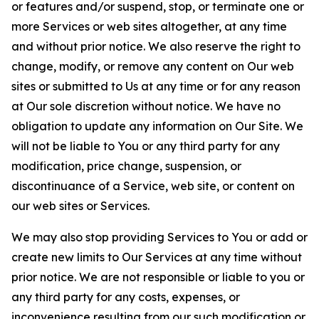
or features and/or suspend, stop, or terminate one or
more Services or web sites altogether, at any time
and without prior notice. We also reserve the right to
change, modify, or remove any content on Our web
sites or submitted to Us at any time or for any reason
at Our sole discretion without notice. We have no
obligation to update any information on Our Site. We
will not be liable to You or any third party for any
modification, price change, suspension, or
discontinuance of a Service, web site, or content on
our web sites or Services.
We may also stop providing Services to You or add or
create new limits to Our Services at any time without
prior notice. We are not responsible or liable to you or
any third party for any costs, expenses, or
inconvenience resulting from our such modification or