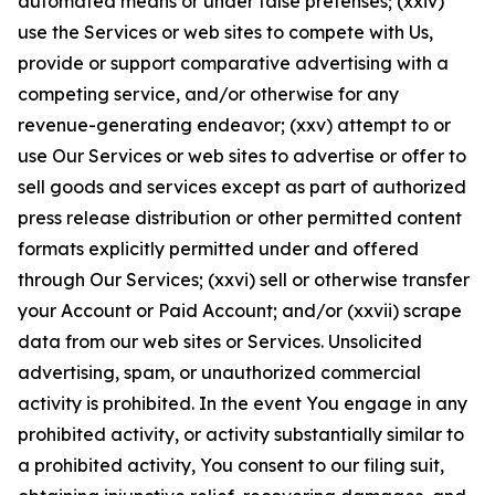
automated means or under false pretenses; (xxiv)
use the Services or web sites to compete with Us,
provide or support comparative advertising with a
competing service, and/or otherwise for any
revenue-generating endeavor; (xxv) attempt to or
use Our Services or web sites to advertise or offer to
sell goods and services except as part of authorized
press release distribution or other permitted content
formats explicitly permitted under and offered
through Our Services; (xxvi) sell or otherwise transfer
your Account or Paid Account; and/or (xxvii) scrape
data from our web sites or Services. Unsolicited
advertising, spam, or unauthorized commercial
activity is prohibited. In the event You engage in any
prohibited activity, or activity substantially similar to
a prohibited activity, You consent to our filing suit,