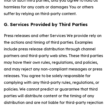
that of such third parties, and you agree to hold Us
harmless for any costs or damages You or others
suffer by relying on third-party content.
G. Services Provided by Third Parties
Press releases and other Services We provide rely on
the actions and timing of third parties. Examples
include press release distribution through channel
partners and third-party web sites. These third parties
may have their own rules, regulations, and policies,
and may reject any non-compliant messages or press
releases. You agree to be solely responsible for
complying with any third-party rules, regulations, or
policies. We cannot predict or guarantee that third
parties will distribute content or the timing of any
distribution and are not liable for third-party rejection