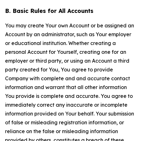
B. Basic Rules for All Accounts
You may create Your own Account or be assigned an
Account by an administrator, such as Your employer
or educational institution. Whether creating a
personal Account for Yourself, creating one for an
employer or third party, or using an Account a third
party created for You, You agree to provide
Company with complete and and accurate contact
information and warrant that all other information
You provide is complete and accurate. You agree to
immediately correct any inaccurate or incomplete
information provided on Your behalf. Your submission
of false or misleading registration information, or
reliance on the false or misleading information
provided by others, constitutes a breach of these