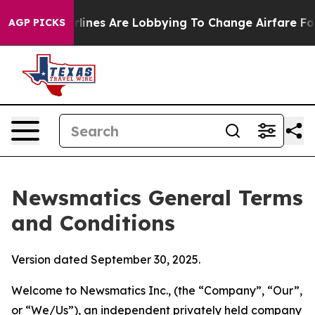
lines Are Lobbying To Change Airfare Font Sizes. It’s 
AGP PICKS
Newsmatics General Terms
and Conditions
Version dated September 30, 2025.
Welcome to Newsmatics Inc., (the “Company”, “Our”,
or “We/Us”), an independent privately held company