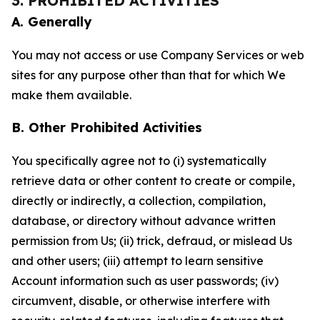
3. PROHIBITED ACTIVITIES
A. Generally
You may not access or use Company Services or web
sites for any purpose other than that for which We
make them available.
B. Other Prohibited Activities
You specifically agree not to (i) systematically
retrieve data or other content to create or compile,
directly or indirectly, a collection, compilation,
database, or directory without advance written
permission from Us; (ii) trick, defraud, or mislead Us
and other users; (iii) attempt to learn sensitive
Account information such as user passwords; (iv)
circumvent, disable, or otherwise interfere with