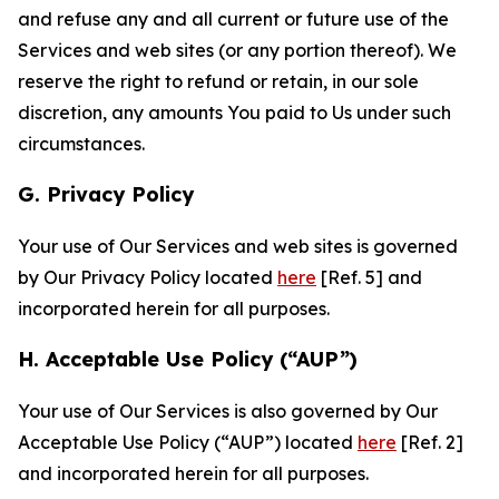
and refuse any and all current or future use of the
Services and web sites (or any portion thereof). We
reserve the right to refund or retain, in our sole
discretion, any amounts You paid to Us under such
circumstances.
G. Privacy Policy
Your use of Our Services and web sites is governed
by Our Privacy Policy located
here
[Ref. 5] and
incorporated herein for all purposes.
H. Acceptable Use Policy (“AUP”)
Your use of Our Services is also governed by Our
Acceptable Use Policy (“AUP”) located
here
[Ref. 2]
and incorporated herein for all purposes.