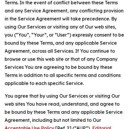
Terms. In the event of conflict between these Terms
and any Service Agreement, any conflicting provision
in the Service Agreement will take precedence. By
using Our Services or visiting any of Our web sites,
you (“You”, “Your”, or “User”) expressly consent to be
bound by these Terms, and any applicable Service
Agreement, across all Services. If You continue to
browse or use this web site or that of any Company
Services You are agreeing to be bound by these
Terms in addition to all specific terms and conditions
applicable to each specific Service.
You agree that by using Our Services or visiting Our
web sites You have read, understand, and agree to
be bound by these Terms and any applicable Service
Agreement, including but not limited to Our
Acceptable Use Policy
[Ref. 2] (“AUP”),
Editorial