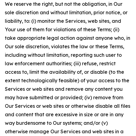
We reserve the right, but not the obligation, in Our
sole discretion and without limitation, prior notice, or
liability, to: (i) monitor the Services, web sites, and
Your use of them for violations of these Terms; (ii)
take appropriate legal action against anyone who, in
Our sole discretion, violates the law or these Terms,
including without limitation, reporting such user to
law enforcement authorities; (iii) refuse, restrict
access to, limit the availability of, or disable (to the
extent technologically feasible) of your access to the
Services or web sites and remove any content you
may have submitted or provided; (iv) remove from
Our Services or web sites or otherwise disable all files
and content that are excessive in size or are in any
way burdensome to Our systems; and/or (v)
otherwise manage Our Services and web sites in a