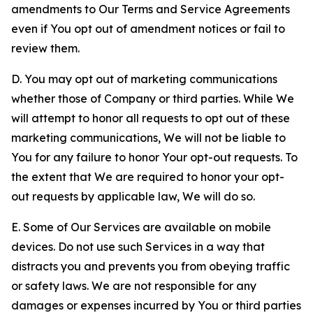
amendments to Our Terms and Service Agreements
even if You opt out of amendment notices or fail to
review them.
D. You may opt out of marketing communications
whether those of Company or third parties. While We
will attempt to honor all requests to opt out of these
marketing communications, We will not be liable to
You for any failure to honor Your opt-out requests. To
the extent that We are required to honor your opt-
out requests by applicable law, We will do so.
E. Some of Our Services are available on mobile
devices. Do not use such Services in a way that
distracts you and prevents you from obeying traffic
or safety laws. We are not responsible for any
damages or expenses incurred by You or third parties