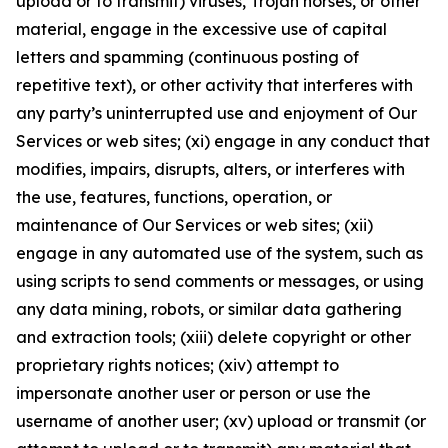
upload or to transmit) viruses, Trojan horses, or other
material, engage in the excessive use of capital
letters and spamming (continuous posting of
repetitive text), or other activity that interferes with
any party’s uninterrupted use and enjoyment of Our
Services or web sites; (xi) engage in any conduct that
modifies, impairs, disrupts, alters, or interferes with
the use, features, functions, operation, or
maintenance of Our Services or web sites; (xii)
engage in any automated use of the system, such as
using scripts to send comments or messages, or using
any data mining, robots, or similar data gathering
and extraction tools; (xiii) delete copyright or other
proprietary rights notices; (xiv) attempt to
impersonate another user or person or use the
username of another user; (xv) upload or transmit (or