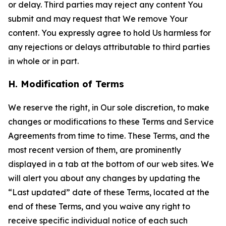
or delay. Third parties may reject any content You
submit and may request that We remove Your
content. You expressly agree to hold Us harmless for
any rejections or delays attributable to third parties
in whole or in part.
H. Modification of Terms
We reserve the right, in Our sole discretion, to make
changes or modifications to these Terms and Service
Agreements from time to time. These Terms, and the
most recent version of them, are prominently
displayed in a tab at the bottom of our web sites. We
will alert you about any changes by updating the
“Last updated” date of these Terms, located at the
end of these Terms, and you waive any right to
receive specific individual notice of each such