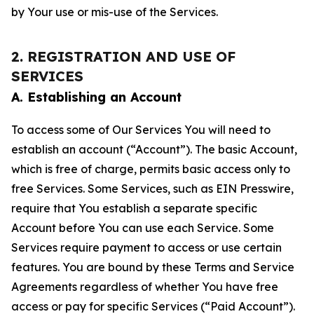
by Your use or mis-use of the Services.
2. REGISTRATION AND USE OF
SERVICES
A. Establishing an Account
To access some of Our Services You will need to
establish an account (“Account”). The basic Account,
which is free of charge, permits basic access only to
free Services. Some Services, such as EIN Presswire,
require that You establish a separate specific
Account before You can use each Service. Some
Services require payment to access or use certain
features. You are bound by these Terms and Service
Agreements regardless of whether You have free
access or pay for specific Services (“Paid Account”).