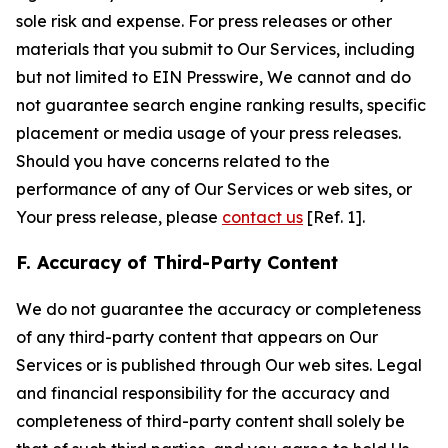
sole risk and expense. For press releases or other
materials that you submit to Our Services, including
but not limited to EIN Presswire, We cannot and do
not guarantee search engine ranking results, specific
placement or media usage of your press releases.
Should you have concerns related to the
performance of any of Our Services or web sites, or
Your press release, please
contact us
[Ref. 1].
F. Accuracy of Third-Party Content
We do not guarantee the accuracy or completeness
of any third-party content that appears on Our
Services or is published through Our web sites. Legal
and financial responsibility for the accuracy and
completeness of third-party content shall solely be