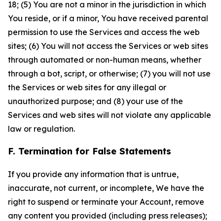
18; (5) You are not a minor in the jurisdiction in which
You reside, or if a minor, You have received parental
permission to use the Services and access the web
sites; (6) You will not access the Services or web sites
through automated or non-human means, whether
through a bot, script, or otherwise; (7) you will not use
the Services or web sites for any illegal or
unauthorized purpose; and (8) your use of the
Services and web sites will not violate any applicable
law or regulation.
F. Termination for False Statements
If you provide any information that is untrue,
inaccurate, not current, or incomplete, We have the
right to suspend or terminate your Account, remove
any content you provided (including press releases);