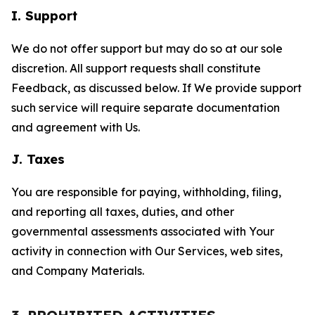
I. Support
We do not offer support but may do so at our sole
discretion. All support requests shall constitute
Feedback, as discussed below. If We provide support
such service will require separate documentation
and agreement with Us.
J. Taxes
You are responsible for paying, withholding, filing,
and reporting all taxes, duties, and other
governmental assessments associated with Your
activity in connection with Our Services, web sites,
and Company Materials.