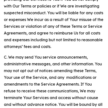
with Our Terms or policies or if We are investigating
suspected misconduct. You will be liable for any costs
or expenses We incur as a result of Your misuse of the
Services or violation of any of these Terms or Service
Agreements, and agree to reimburse Us for all costs
and expenses including but not limited to reasonable
attorneys’ fees and costs.
C. We may send You service announcements,
administrative messages, and other information. You
may not opt out of notices amending these Terms,
Your use of the Service, and any modifications or
amendments to the Service Agreements. If You
refuse to receive these communications, We may
terminate Your Services and access without cause
and without advance notice. You will be bound by all