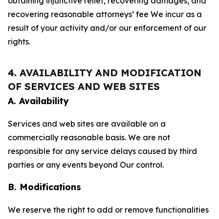
obtaining injunctive relief, recovering damages, and
recovering reasonable attorneys’ fee We incur as a
result of your activity and/or our enforcement of our
rights.
4. AVAILABILITY AND MODIFICATION
OF SERVICES AND WEB SITES
A. Availability
Services and web sites are available on a
commercially reasonable basis. We are not
responsible for any service delays caused by third
parties or any events beyond Our control.
B. Modifications
We reserve the right to add or remove functionalities