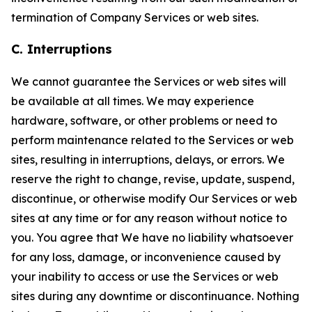
termination of Company Services or web sites.
C. Interruptions
We cannot guarantee the Services or web sites will
be available at all times. We may experience
hardware, software, or other problems or need to
perform maintenance related to the Services or web
sites, resulting in interruptions, delays, or errors. We
reserve the right to change, revise, update, suspend,
discontinue, or otherwise modify Our Services or web
sites at any time or for any reason without notice to
you. You agree that We have no liability whatsoever
for any loss, damage, or inconvenience caused by
your inability to access or use the Services or web
sites during any downtime or discontinuance. Nothing