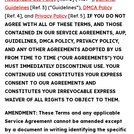
Guidelines
[Ref. 3] (“Guidelines”),
DMCA Policy
[Ref. 4], and
Privacy Policy
[Ref. 5].
IF YOU DO NOT
AGREE WITH ALL OF THESE TERMS, AND THOSE
CONTAINED IN OUR SERVICE AGREEMENTS, AUP,
GUIDELINES, DMCA POLICY, PRIVACY POLICY,
AND ANY OTHER AGREEMENTS ADOPTED BY US
FROM TIME TO TIME (“OUR AGREEMENTS”) YOU
MUST IMMEDIATELY DISCONTINUE USE. YOUR
CONTINUED USE CONSTITUTES YOUR EXPRESS
CONSENT TO OUR AGREEMENTS AND
CONSTITUTES YOUR IRREVOCABLE EXPRESS
WAIVER OF ALL RIGHTS TO OBJECT TO THEM.
AMENDMENT: These Terms and any applicable
Service Agreement cannot be amended except
by a document in writing identifying the specific