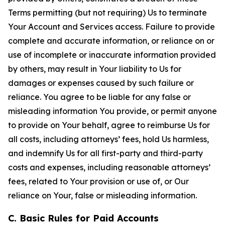
Terms permitting (but not requiring) Us to terminate
Your Account and Services access. Failure to provide
complete and accurate information, or reliance on or
use of incomplete or inaccurate information provided
by others, may result in Your liability to Us for
damages or expenses caused by such failure or
reliance. You agree to be liable for any false or
misleading information You provide, or permit anyone
to provide on Your behalf, agree to reimburse Us for
all costs, including attorneys’ fees, hold Us harmless,
and indemnify Us for all first-party and third-party
costs and expenses, including reasonable attorneys’
fees, related to Your provision or use of, or Our
reliance on Your, false or misleading information.
C. Basic Rules for Paid Accounts