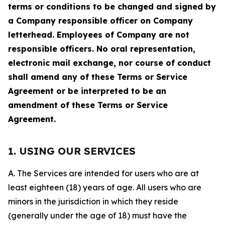
terms or conditions to be changed and signed by
a Company responsible officer on Company
letterhead. Employees of Company are not
responsible officers. No oral representation,
electronic mail exchange, nor course of conduct
shall amend any of these Terms or Service
Agreement or be interpreted to be an
amendment of these Terms or Service
Agreement.
1. USING OUR SERVICES
A. The Services are intended for users who are at
least eighteen (18) years of age. All users who are
minors in the jurisdiction in which they reside
(generally under the age of 18) must have the