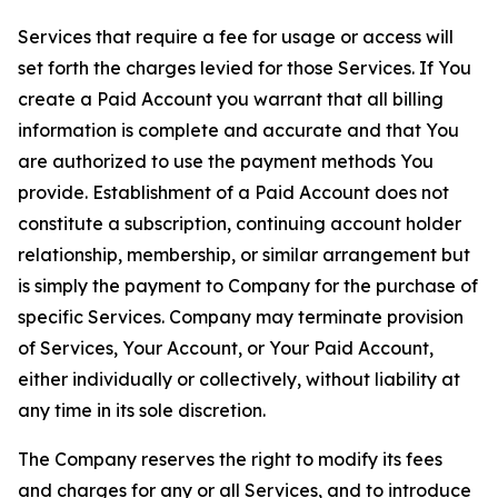
Services that require a fee for usage or access will
set forth the charges levied for those Services. If You
create a Paid Account you warrant that all billing
information is complete and accurate and that You
are authorized to use the payment methods You
provide. Establishment of a Paid Account does not
constitute a subscription, continuing account holder
relationship, membership, or similar arrangement but
is simply the payment to Company for the purchase of
specific Services. Company may terminate provision
of Services, Your Account, or Your Paid Account,
either individually or collectively, without liability at
any time in its sole discretion.
The Company reserves the right to modify its fees
and charges for any or all Services, and to introduce