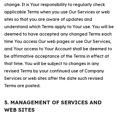
change. It is Your responsibility to regularly check
applicable Terms when you use Our Services or web
sites so that you are aware of updates and
understand which Terms apply to Your use. You will be
deemed to have accepted any changed Terms each
time You access Our web pages or use Our Services,
and Your access to Your Account shall be deemed to
be affirmative acceptance of the Terms in effect at
that time. You will be subject to changes in any
revised Terms by your continued use of Company
Services or web sites after the date such revised
Terms are posted.
5. MANAGEMENT OF SERVICES AND
WEB SITES