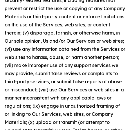
security-related features, including features that
prevent or restrict the use or copying of any Company
Materials or third-party content or enforce limitations
on the use of the Services, web sites, or content
therein; (v) disparage, tarnish, or otherwise harm, in
Our sole opinion, Us and/or Our Services or web sites;
(vi) use any information obtained from the Services or
web sites to harass, abuse, or harm another person;
(vii) make improper use of any support services we
may provide, submit false reviews or complaints to
third-party services, or submit false reports of abuse
or misconduct; (viii) use Our Services or web sites in a
manner inconsistent with any applicable laws or
regulations; (ix) engage in unauthorized framing of
or linking to Our Services, web sites, or Company
Materials; (x) upload or transmit (or attempt to