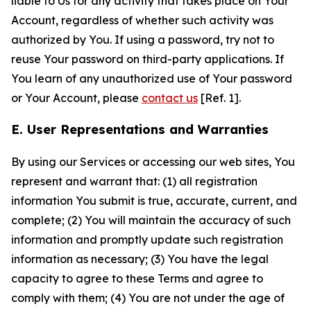
liable to Us for any activity that takes place on Your
Account, regardless of whether such activity was
authorized by You. If using a password, try not to
reuse Your password on third-party applications. If
You learn of any unauthorized use of Your password
or Your Account, please
contact us
[Ref. 1].
E. User Representations and Warranties
By using our Services or accessing our web sites, You
represent and warrant that: (1) all registration
information You submit is true, accurate, current, and
complete; (2) You will maintain the accuracy of such
information and promptly update such registration
information as necessary; (3) You have the legal
capacity to agree to these Terms and agree to
comply with them; (4) You are not under the age of