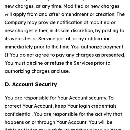
new charges, at any time. Modified or new charges
will apply from and after amendment or creation. The
Company may provide notification of modified or
new charges either, in its sole discretion, by posting to
its web sites or Service portal, or by notification
immediately prior to the time You authorize payment.
If You do not agree to pay any charges as presented,
You must decline or refuse the Services prior to
authorizing charges and use.
D. Account Security
You are responsible for Your Account security. To
protect Your Account, keep Your login credentials
confidential. You are responsible for the activity that
happens on or through Your Account. You will be