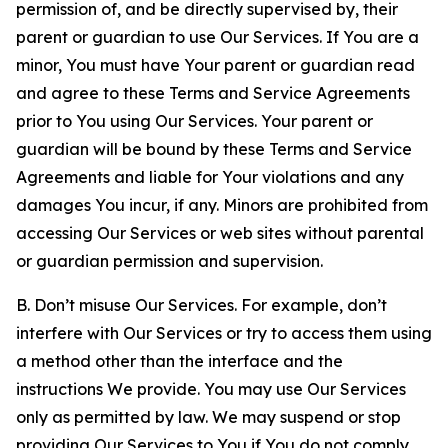
permission of, and be directly supervised by, their
parent or guardian to use Our Services. If You are a
minor, You must have Your parent or guardian read
and agree to these Terms and Service Agreements
prior to You using Our Services. Your parent or
guardian will be bound by these Terms and Service
Agreements and liable for Your violations and any
damages You incur, if any. Minors are prohibited from
accessing Our Services or web sites without parental
or guardian permission and supervision.
B. Don’t misuse Our Services. For example, don’t
interfere with Our Services or try to access them using
a method other than the interface and the
instructions We provide. You may use Our Services
only as permitted by law. We may suspend or stop
providing Our Services to You if You do not comply