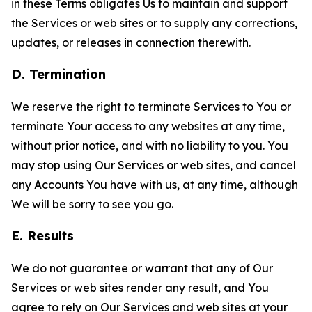
in these Terms obligates Us to maintain and support
the Services or web sites or to supply any corrections,
updates, or releases in connection therewith.
D. Termination
We reserve the right to terminate Services to You or
terminate Your access to any websites at any time,
without prior notice, and with no liability to you. You
may stop using Our Services or web sites, and cancel
any Accounts You have with us, at any time, although
We will be sorry to see you go.
E. Results
We do not guarantee or warrant that any of Our
Services or web sites render any result, and You
agree to rely on Our Services and web sites at your