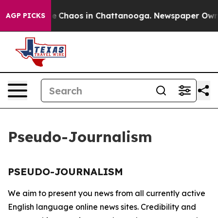
tal Collapse
Chaos in Chattanooga. Newspaper Owner C
AGP PICKS
Pseudo-Journalism
PSEUDO-JOURNALISM
We aim to present you news from all currently active
English language online news sites. Credibility and