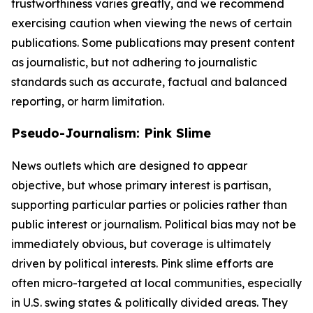
trustworthiness varies greatly, and we recommend
exercising caution when viewing the news of certain
publications. Some publications may present content
as journalistic, but not adhering to journalistic
standards such as accurate, factual and balanced
reporting, or harm limitation.
Pseudo-Journalism: Pink Slime
News outlets which are designed to appear
objective, but whose primary interest is partisan,
supporting particular parties or policies rather than
public interest or journalism. Political bias may not be
immediately obvious, but coverage is ultimately
driven by political interests. Pink slime efforts are
often micro-targeted at local communities, especially
in U.S. swing states & politically divided areas. They