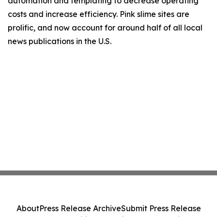
automation and templating to decrease operating
costs and increase efficiency. Pink slime sites are
prolific, and now account for around half of all local
news publications in the U.S.
About
Press Release Archive
Submit Press Release