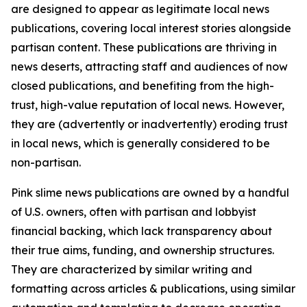
are designed to appear as legitimate local news
publications, covering local interest stories alongside
partisan content. These publications are thriving in
news deserts, attracting staff and audiences of now
closed publications, and benefiting from the high-
trust, high-value reputation of local news. However,
they are (advertently or inadvertently) eroding trust
in local news, which is generally considered to be
non-partisan.
Pink slime news publications are owned by a handful
of U.S. owners, often with partisan and lobbyist
financial backing, which lack transparency about
their true aims, funding, and ownership structures.
They are characterized by similar writing and
formatting across articles & publications, using similar