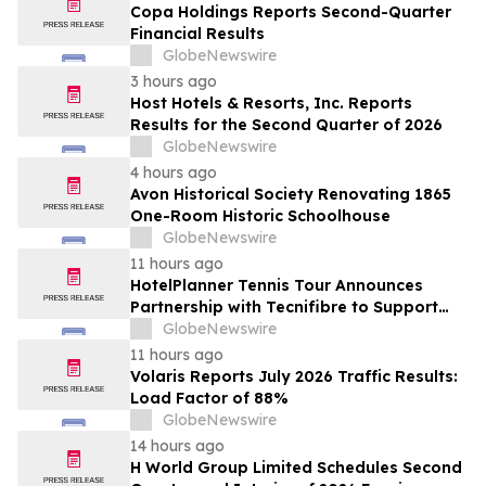
Copa Holdings Reports Second-Quarter
Financial Results
GlobeNewswire
3 hours ago
Host Hotels & Resorts, Inc. Reports
Results for the Second Quarter of 2026
GlobeNewswire
4 hours ago
Avon Historical Society Renovating 1865
One-Room Historic Schoolhouse
GlobeNewswire
11 hours ago
HotelPlanner Tennis Tour Announces
Partnership with Tecnifibre to Support
Player Development
GlobeNewswire
11 hours ago
Volaris Reports July 2026 Traffic Results:
Load Factor of 88%
GlobeNewswire
14 hours ago
H World Group Limited Schedules Second