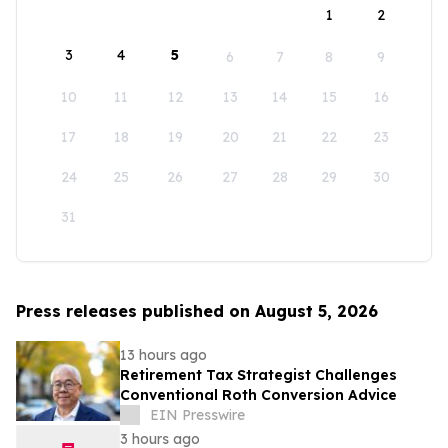
1
2
3
4
5
6
7
8
9
10
11
12
13
14
15
16
17
18
19
20
21
22
23
24
25
26
27
28
29
30
31
Press releases published on August 5, 2026
13 hours ago
Retirement Tax Strategist Challenges
Conventional Roth Conversion Advice
EIN Presswire
3 hours ago