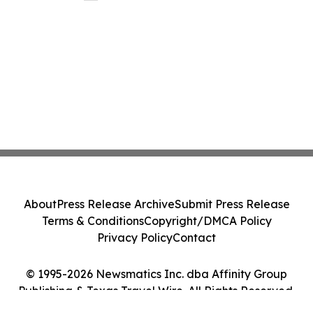
About
Press Release Archive
Submit Press Release
Terms & Conditions
Copyright/DMCA Policy
Privacy Policy
Contact
© 1995-2026 Newsmatics Inc. dba Affinity Group
Publishing & Texas Travel Wire. All Rights Reserved.