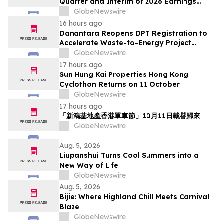
Quarter and Interim of 2026 Earnings
Release on August 17, 2026
GlobeNewswire
16 hours ago
Danantara Reopens DPT Registration to
Accelerate Waste-to-Energy Project
Development in Indonesia
GlobeNewswire
17 hours ago
Sun Hung Kai Properties Hong Kong
Cyclothon Returns on 11 October
GlobeNewswire
17 hours ago
「新鴻基地產香港單車節」10月11日載譽歸來
GlobeNewswire
Aug. 5, 2026
Liupanshui Turns Cool Summers into a
New Way of Life
GlobeNewswire
Aug. 5, 2026
Bijie: Where Highland Chill Meets Carnival
Blaze
GlobeNewswire