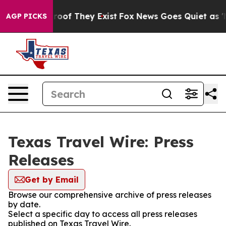
ffers no Proof They Exist
Fox News Goes Quiet as 'Maga
AGP PICKS
Texas Travel Wire: Press
Releases
Get by Email
Browse our comprehensive archive of press releases
by date.
Select a specific day to access all press releases
published on Texas Travel Wire.