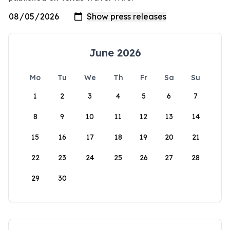
June 2026
Mo
Tu
We
Th
Fr
Sa
Su
1
2
3
4
5
6
7
8
9
10
11
12
13
14
15
16
17
18
19
20
21
22
23
24
25
26
27
28
29
30