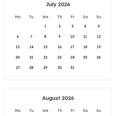
July 2026
Mo
Tu
We
Th
Fr
Sa
Su
1
2
3
4
5
6
7
8
9
10
11
12
13
14
15
16
17
18
19
20
21
22
23
24
25
26
27
28
29
30
31
August 2026
Mo
Tu
We
Th
Fr
Sa
Su