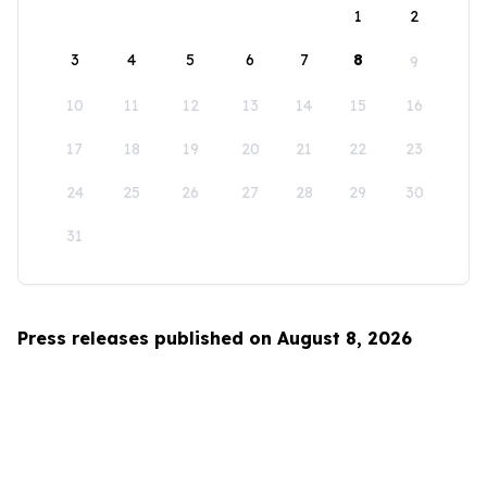
1
2
3
4
5
6
7
8
9
10
11
12
13
14
15
16
17
18
19
20
21
22
23
24
25
26
27
28
29
30
31
Press releases published on August 8, 2026