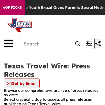
ate Harms to Youth
Brazil Gives Parents Social Media C
AGP PICKS
Texas Travel Wire: Press
Releases
Get by Email
Browse our comprehensive archive of press releases
by date.
Select a specific day to access all press releases
published on Texas Travel Wire.