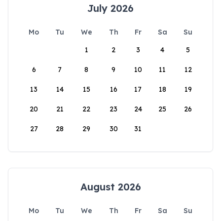
July 2026
Mo
Tu
We
Th
Fr
Sa
Su
1
2
3
4
5
6
7
8
9
10
11
12
13
14
15
16
17
18
19
20
21
22
23
24
25
26
27
28
29
30
31
August 2026
Mo
Tu
We
Th
Fr
Sa
Su