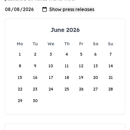
June 2026
Mo
Tu
We
Th
Fr
Sa
Su
1
2
3
4
5
6
7
8
9
10
11
12
13
14
15
16
17
18
19
20
21
22
23
24
25
26
27
28
29
30