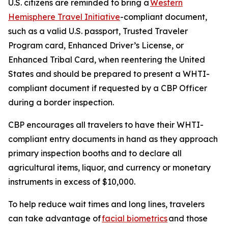
U.S. citizens are reminded to bring a
Western
Hemisphere Travel Initiative
-compliant document,
such as a valid U.S. passport, Trusted Traveler
Program card, Enhanced Driver’s License, or
Enhanced Tribal Card, when reentering the United
States and should be prepared to present a WHTI-
compliant document if requested by a CBP Officer
during a border inspection.
CBP encourages all travelers to have their WHTI-
compliant entry documents in hand as they approach
primary inspection booths and to declare all
agricultural items, liquor, and currency or monetary
instruments in excess of $10,000.
To help reduce wait times and long lines, travelers
can take advantage of
facial biometrics
and those