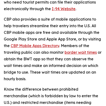
who need tourist permits can file their applications
electronically through the
I-94 Website
.
CBP also provides a suite of mobile applications to
help travelers streamline their entry into the U.S. All
CBP mobile apps are free and available through the
Google Play Store and Apple App Store, or by visiting
the
CBP Mobile Apps Directory
. Members of the
traveling public can also monitor
border wait times
or
obtain the BWT app so that they can observe the
wait times and make an informed decision on which
bridge to use. These wait times are updated on an
hourly basis.
Know the difference between prohibited
merchandise (which is forbidden by law to enter the
U.S.) and restricted merchandise (items needing