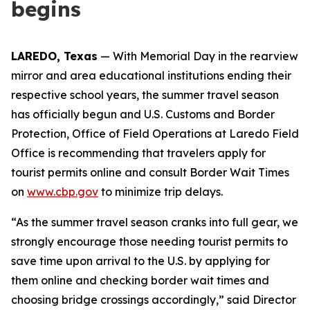
begins
LAREDO, Texas
— With Memorial Day in the rearview
mirror and area educational institutions ending their
respective school years, the summer travel season
has officially begun and U.S. Customs and Border
Protection, Office of Field Operations at Laredo Field
Office is recommending that travelers apply for
tourist permits online and consult Border Wait Times
on
www.cbp.gov
to minimize trip delays.
“As the summer travel season cranks into full gear, we
strongly encourage those needing tourist permits to
save time upon arrival to the U.S. by applying for
them online and checking border wait times and
choosing bridge crossings accordingly,” said Director