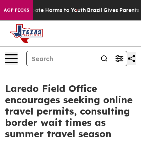
 Fund to Abate Harms to Youth
Brazil Gives Parents Soc
AGP PICKS
Laredo Field Office
encourages seeking online
travel permits, consulting
border wait times as
summer travel season