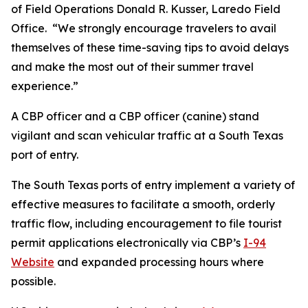
of Field Operations Donald R. Kusser, Laredo Field
Office. “We strongly encourage travelers to avail
themselves of these time-saving tips to avoid delays
and make the most out of their summer travel
experience.”
A CBP officer and a CBP officer (canine) stand
vigilant and scan vehicular traffic at a South Texas
port of entry.
The South Texas ports of entry implement a variety of
effective measures to facilitate a smooth, orderly
traffic flow, including encouragement to file tourist
permit applications electronically via CBP’s
I-94
Website
and expanded processing hours where
possible.