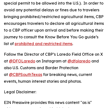
special permit to be allowed into the U.S.). In order to
avoid any potential delays or fines due to travelers
bringing prohibited/restricted agricultural items, CBP
encourages travelers to declare all agricultural items
to a CBP officer upon arrival and before making their
journey to consult the Know Before You Go guide’s
list of
prohibited and restricted items
.
Follow the Director of CBP’s Laredo Field Office on X
at
@DFOLaredo
on Instagram at
@dfolaredo
and
also U.S. Customs and Border Protection
at
@CBPSouthTexas
for breaking news, current
events, human interest stories and photos.
Legal Disclaimer:
EIN Presswire provides this news content "as is"