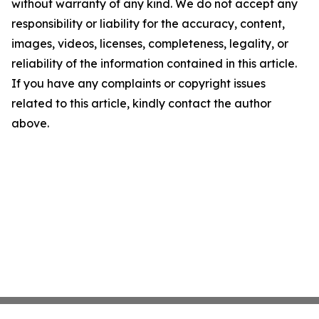
without warranty of any kind. We do not accept any
responsibility or liability for the accuracy, content,
images, videos, licenses, completeness, legality, or
reliability of the information contained in this article.
If you have any complaints or copyright issues
related to this article, kindly contact the author
above.