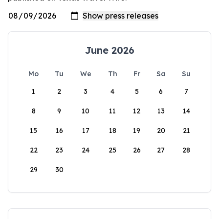
June 2026
Mo
Tu
We
Th
Fr
Sa
Su
1
2
3
4
5
6
7
8
9
10
11
12
13
14
15
16
17
18
19
20
21
22
23
24
25
26
27
28
29
30