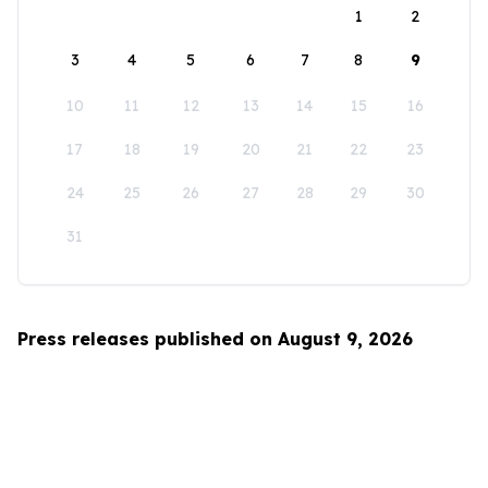
1
2
3
4
5
6
7
8
9
10
11
12
13
14
15
16
17
18
19
20
21
22
23
24
25
26
27
28
29
30
31
Press releases published on August 9, 2026