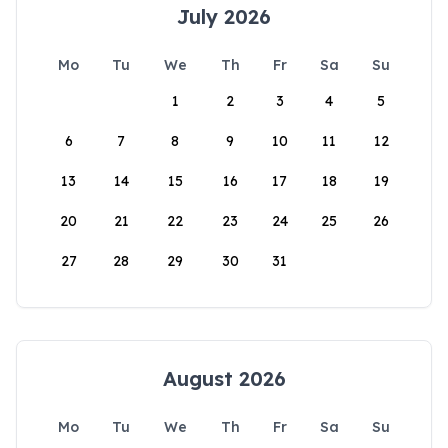
July 2026
Mo
Tu
We
Th
Fr
Sa
Su
1
2
3
4
5
6
7
8
9
10
11
12
13
14
15
16
17
18
19
20
21
22
23
24
25
26
27
28
29
30
31
August 2026
Mo
Tu
We
Th
Fr
Sa
Su