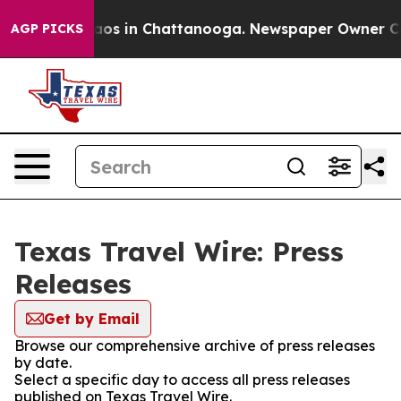
Collapse
Chaos in Chattanooga. Newspaper Owner Calls
AGP PICKS
Texas Travel Wire: Press
Releases
Get by Email
Browse our comprehensive archive of press releases
by date.
Select a specific day to access all press releases
published on Texas Travel Wire.